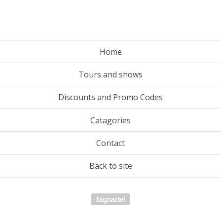
Home
Tours and shows
Discounts and Promo Codes
Catagories
Contact
Back to site
Powered by Big Cartel