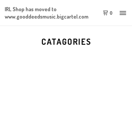
IRL Shop has moved to
0
www.gooddeedsmusic.bigcartel.com
CATAGORIES