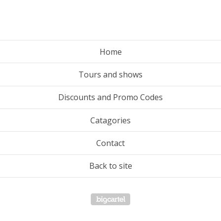
Home
Tours and shows
Discounts and Promo Codes
Catagories
Contact
Back to site
Powered by Big Cartel