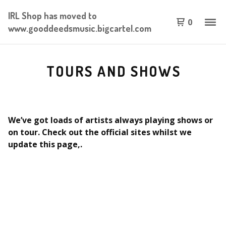
IRL Shop has moved to
0
www.gooddeedsmusic.bigcartel.com
TOURS AND SHOWS
We’ve got loads of artists always playing shows or
on tour. Check out the official sites whilst we
update this page,.