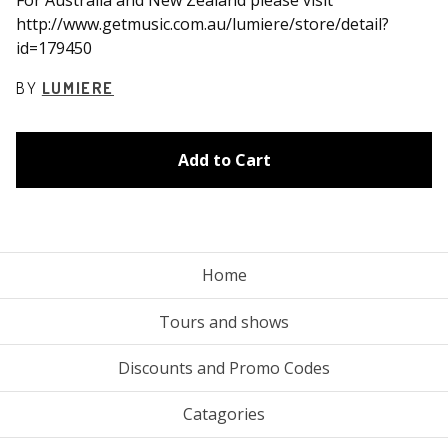
http://www.getmusic.com.au/lumiere/store/detail?
id=179450
BY
LUMIERE
Add to Cart
Home
Tours and shows
Discounts and Promo Codes
Catagories