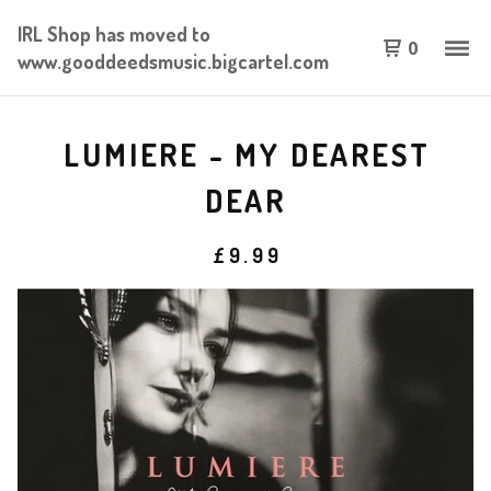
IRL Shop has moved to
0
www.gooddeedsmusic.bigcartel.com
LUMIERE - MY DEAREST
DEAR
£
9.99