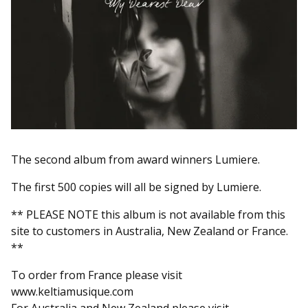
The second album from award winners Lumiere.
The first 500 copies will all be signed by Lumiere.
** PLEASE NOTE this album is not available from this
site to customers in Australia, New Zealand or France.
**
To order from France please visit
www.keltiamusique.com
For Australia and New Zealand please visit